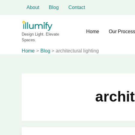
Skip
About
Blog
Contact
to
content
Home
Our Proces
Design Light. Elevate
Spaces.
Home
Blog
architectural lighting
archit