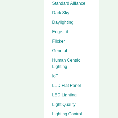
Standard Alliance
Dark Sky
Daylighting
Edge-Lit
Flicker
General
Human Centric
Lighting
IoT
LED Flat Panel
LED Lighting
Light Quality
Lighting Control