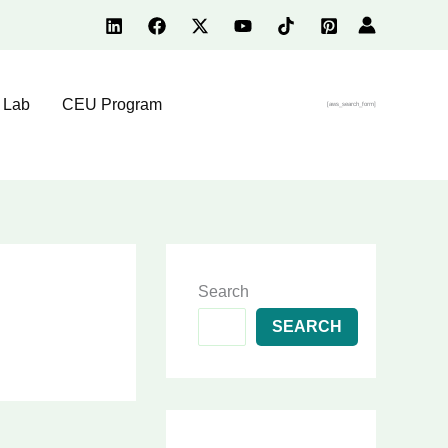
 Lab
CEU Program
[aws_search_form]
Search
SEARCH