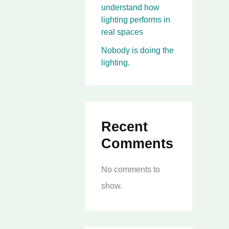
understand how
lighting performs in
real spaces
Nobody is doing the
lighting.
Recent
Comments
No comments to
show.