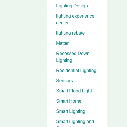
Lighting Design
lighting experience
center
lighting rebate
Matter
Recessed Down
Lighting
Residential Lighting
Sensors
Smart Flood Light
Smart Home
Smart Lighting
Smart Lighting and