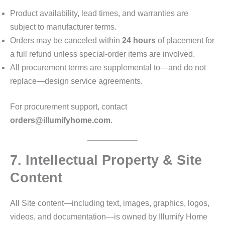
Product availability, lead times, and warranties are
subject to manufacturer terms.
Orders may be canceled within
24 hours
of placement for
a full refund unless special‑order items are involved.
All procurement terms are supplemental to—and do not
replace—design service agreements.
For procurement support, contact
orders@illumifyhome.com
.
7. Intellectual Property & Site
Content
All Site content—including text, images, graphics, logos,
videos, and documentation—is owned by Illumify Home