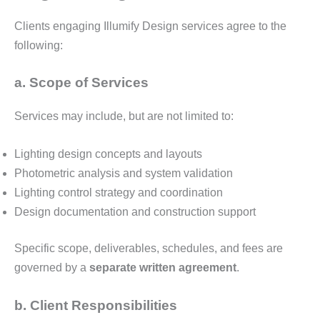
Clients engaging Illumify Design services agree to the
following:
a. Scope of Services
Services may include, but are not limited to:
Lighting design concepts and layouts
Photometric analysis and system validation
Lighting control strategy and coordination
Design documentation and construction support
Specific scope, deliverables, schedules, and fees are
governed by a
separate written agreement
.
b. Client Responsibilities