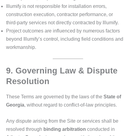
Illumify is not responsible for installation errors,
construction execution, contractor performance, or
third‑party services not directly contracted by Illumify.
Project outcomes are influenced by numerous factors
beyond Illumify’s control, including field conditions and
workmanship.
9. Governing Law & Dispute
Resolution
These Terms are governed by the laws of the
State of
Georgia
, without regard to conflict‑of‑law principles.
Any dispute arising from the Site or services shall be
resolved through
binding arbitration
conducted in