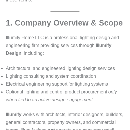
1. Company Overview & Scope
Illumify Home LLC is a professional lighting design and
engineering firm providing services through
Illumify
Design
, including:
Architectural and engineered lighting design services
Lighting consulting and system coordination
Electrical engineering support for lighting systems
Optional lighting and control product procurement
only
when tied to an active design engagement
Illumify
works with architects, interior designers, builders,
general contractors, property owners, and commercial