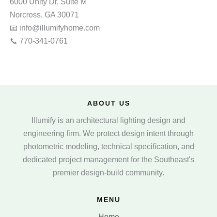
6000 Unity Dr, Suite M
Norcross, GA 30071
📧 info@illumifyhome.com
📞 770‑341‑0761
ABOUT US
Illumify is an architectural lighting design and
engineering firm. We protect design intent through
photometric modeling, technical specification, and
dedicated project management for the Southeast's
premier design-build community.
MENU
Home