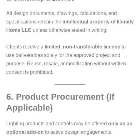
All design documents, drawings, calculations, and
specifications remain the
intellectual property of Illumify
Home LLC
unless otherwise stated in writing.
Clients receive a
limited, non‑transferable license
to
use deliverables solely for the approved project and
purpose. Reuse, resale, or modification without written
consent is prohibited.
6. Product Procurement (If
Applicable)
Lighting products and controls may be offered
only as an
optional add‑on
to active design engagements.