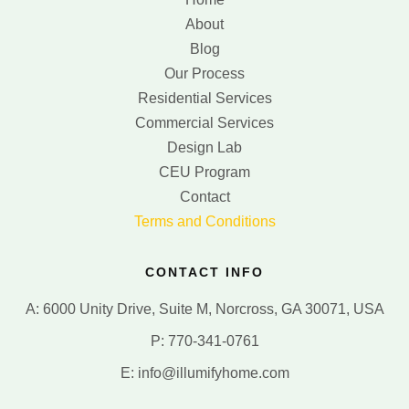
About
Blog
Our Process
Residential Services
Commercial Services
Design Lab
CEU Program
Contact
Terms and Conditions
CONTACT INFO
A: 6000 Unity Drive, Suite M, Norcross, GA 30071, USA
P: 770-341-0761
E: info@illumifyhome.com