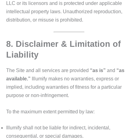
LLC or its licensors and is protected under applicable
intellectual property laws. Unauthorized reproduction,
distribution, or misuse is prohibited.
8. Disclaimer & Limitation of
Liability
The Site and all services are provided
“as is”
and
“as
available.”
Illumify makes no warranties, express or
implied, including warranties of fitness for a particular
purpose or non‑infringement.
To the maximum extent permitted by law:
Illumify shall not be liable for indirect, incidental,
consequential, or special damages.