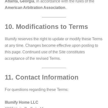
Atlanta, Georgia
, in accordance with the rules of the
American Arbitration Association
.
10. Modifications to Terms
Illumify reserves the right to update or modify these Terms
at any time. Changes become effective upon posting to
this page. Continued use of the Site constitutes
acceptance of the revised Terms.
11. Contact Information
For questions regarding these Terms:
Illumify Home LLC