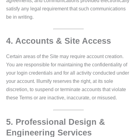
agreements, and communications provided electronically
satisfy any legal requirement that such communications
be in writing.
4. Accounts & Site Access
Certain areas of the Site may require account creation.
You are responsible for maintaining the confidentiality of
your login credentials and for all activity conducted under
your account. Illumify reserves the right, at its sole
discretion, to suspend or terminate accounts that violate
these Terms or are inactive, inaccurate, or misused.
5. Professional Design &
Engineering Services