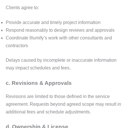
Clients agree to:
Provide accurate and timely project information
Respond reasonably to design reviews and approvals
Coordinate Illumify’s work with other consultants and
contractors
Delays caused by incomplete or inaccurate information
may impact schedules and fees.
c. Revisions & Approvals
Revisions are limited to those defined in the service
agreement. Requests beyond agreed scope may result in
additional fees and schedule adjustments.
d. Ownership & License