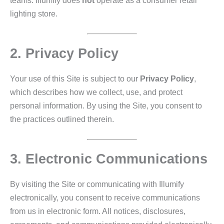
teams. Illumify does
not
operate as a consumer retail
lighting store.
2. Privacy Policy
Your use of this Site is subject to our
Privacy Policy
,
which describes how we collect, use, and protect
personal information. By using the Site, you consent to
the practices outlined therein.
3. Electronic Communications
By visiting the Site or communicating with Illumify
electronically, you consent to receive communications
from us in electronic form. All notices, disclosures,