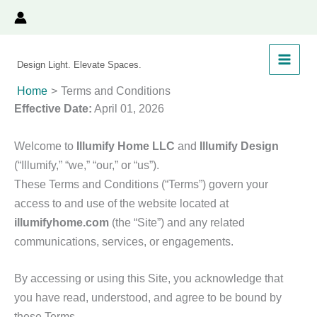
Skip
to
content
Design Light. Elevate Spaces.
Home
Terms and Conditions
Effective Date:
April 01, 2026
Welcome to
Illumify Home LLC
and
Illumify Design
(“Illumify,” “we,” “our,” or “us”).
These Terms and Conditions (“Terms”) govern your
access to and use of the website located at
illumifyhome.com
(the “Site”) and any related
communications, services, or engagements.
By accessing or using this Site, you acknowledge that
you have read, understood, and agree to be bound by
these Terms.