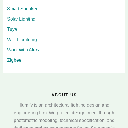
Smart Speaker
Solar Lighting
Tuya
WELL building
Work With Alexa
Zigbee
ABOUT US
Illumify is an architectural lighting design and
engineering firm. We protect design intent through
photometric modeling, technical specification, and