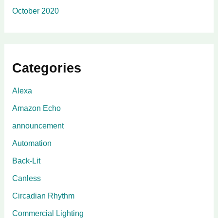
October 2020
Categories
Alexa
Amazon Echo
announcement
Automation
Back-Lit
Canless
Circadian Rhythm
Commercial Lighting