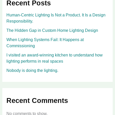
Recent Posts
Human-Centric Lighting Is Not a Product. It Is a Design
Responsibility.
The Hidden Gap in Custom Home Lighting Design
When Lighting Systems Fail: It Happens at
Commissioning
I visited an award-winning kitchen to understand how
lighting performs in real spaces
Nobody is doing the lighting.
Recent Comments
No comments to show.