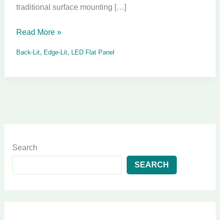
traditional surface mounting […]
Read More »
,
,
Back-Lit
Edge-Lit
LED Flat Panel
Search
SEARCH