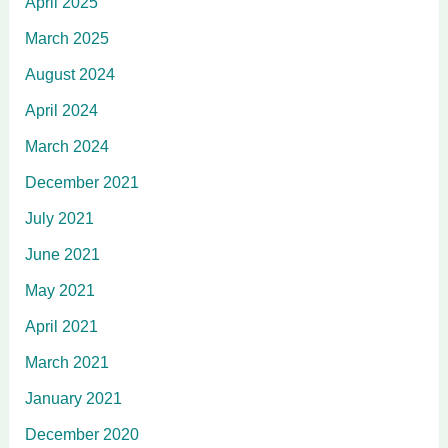
April 2025
March 2025
August 2024
April 2024
March 2024
December 2021
July 2021
June 2021
May 2021
April 2021
March 2021
January 2021
December 2020