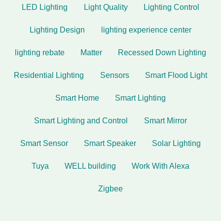
LED Lighting
Light Quality
Lighting Control
Lighting Design
lighting experience center
lighting rebate
Matter
Recessed Down Lighting
Residential Lighting
Sensors
Smart Flood Light
Smart Home
Smart Lighting
Smart Lighting and Control
Smart Mirror
Smart Sensor
Smart Speaker
Solar Lighting
Tuya
WELL building
Work With Alexa
Zigbee