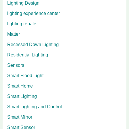
Lighting Design
lighting experience center
lighting rebate
Matter
Recessed Down Lighting
Residential Lighting
Sensors
Smart Flood Light
Smart Home
Smart Lighting
Smart Lighting and Control
Smart Mirror
Smart Sensor