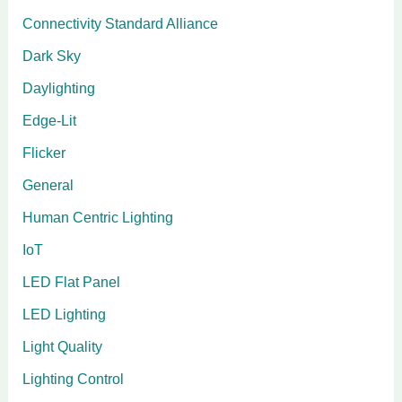
Connectivity Standard Alliance
Dark Sky
Daylighting
Edge-Lit
Flicker
General
Human Centric Lighting
IoT
LED Flat Panel
LED Lighting
Light Quality
Lighting Control