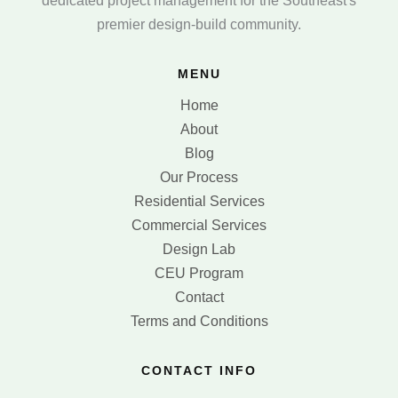
dedicated project management for the Southeast's
premier design-build community.
MENU
Home
About
Blog
Our Process
Residential Services
Commercial Services
Design Lab
CEU Program
Contact
Terms and Conditions
CONTACT INFO