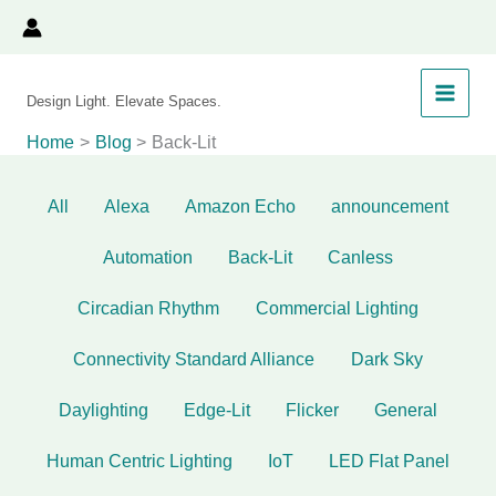
Filter
Skip
to
posts
content
by
Design Light. Elevate Spaces.
category
Home
Blog
Back-Lit
All
Alexa
Amazon Echo
announcement
Automation
Back-Lit
Canless
Circadian Rhythm
Commercial Lighting
Connectivity Standard Alliance
Dark Sky
Daylighting
Edge-Lit
Flicker
General
Human Centric Lighting
IoT
LED Flat Panel