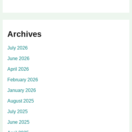
Archives
July 2026
June 2026
April 2026
February 2026
January 2026
August 2025
July 2025
June 2025