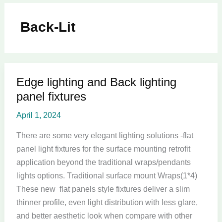
Back-Lit
Edge lighting and Back lighting
Edge
panel fixtures
lighting
and
April 1, 2024
Back
lighting
There are some very elegant lighting solutions -flat
panel
panel light fixtures for the surface mounting retrofit
fixtures
application beyond the traditional wraps/pendants
lights options. Traditional surface mount Wraps(1*4)
These new flat panels style fixtures deliver a slim
thinner profile, even light distribution with less glare,
and better aesthetic look when compare with other