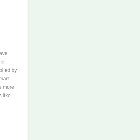
have
me
olled by
mart
he more
 like