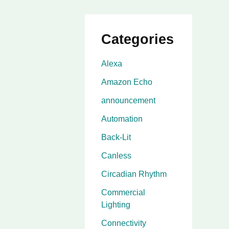
Categories
Alexa
Amazon Echo
announcement
Automation
Back-Lit
Canless
Circadian Rhythm
Commercial
Lighting
Connectivity