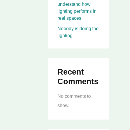
understand how
lighting performs in
real spaces
Nobody is doing the
lighting.
Recent
Comments
No comments to
show.