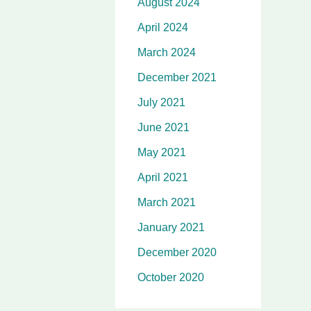
August 2024
April 2024
March 2024
December 2021
July 2021
June 2021
May 2021
April 2021
March 2021
January 2021
December 2020
October 2020