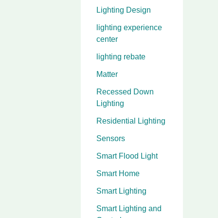
Lighting Design
lighting experience
center
lighting rebate
Matter
Recessed Down
Lighting
Residential Lighting
Sensors
Smart Flood Light
Smart Home
Smart Lighting
Smart Lighting and