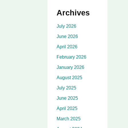
Archives
July 2026
June 2026
April 2026
February 2026
January 2026
August 2025
July 2025
June 2025
April 2025
March 2025