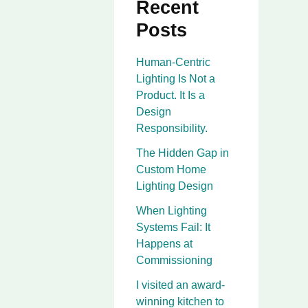
Recent
Posts
Human-Centric
Lighting Is Not a
Product. It Is a
Design
Responsibility.
The Hidden Gap in
Custom Home
Lighting Design
When Lighting
Systems Fail: It
Happens at
Commissioning
I visited an award-
winning kitchen to