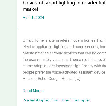
basics of smart lighting in residential
basics
market
of
smart
April 1, 2024
lighting
in
residential
Smart Home is a term refers modern homes that 
market
electric appliance, lighting and home security, ho
entertainment electronic devices that can be contr
the user remotely via a smart home mobile app. S
Home adoption are increased significantly with t
people prefer the voice-activated assistant devices
Amazon Echo, Google Home , […]
Read More »
,
,
Residential Lighting
Smart Home
Smart Lighting