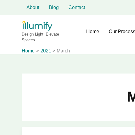
Skip
About
Blog
Contact
to
content
Home
Our Proces
Design Light. Elevate
Spaces.
Home
2021
March
M