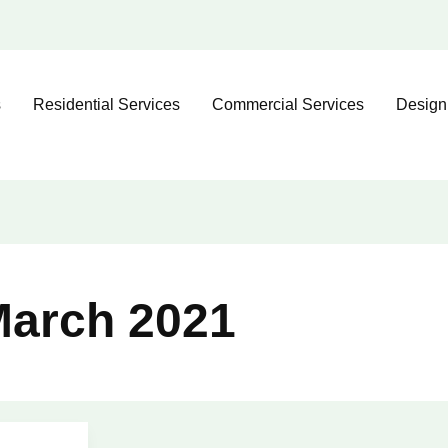
s
Residential Services
Commercial Services
Design
arch 2021