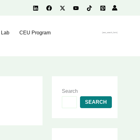
 Lab
CEU Program
[aws_search_form]
Search
SEARCH