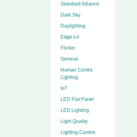
Standard Alliance
Dark Sky
Daylighting
Edge-Lit
Flicker
General
Human Centric
Lighting
IoT
LED Flat Panel
LED Lighting
Light Quality
Lighting Control