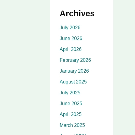
Archives
July 2026
June 2026
April 2026
February 2026
January 2026
August 2025
July 2025
June 2025
April 2025
March 2025