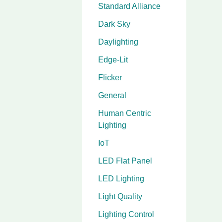
Standard Alliance
Dark Sky
Daylighting
Edge-Lit
Flicker
General
Human Centric
Lighting
IoT
LED Flat Panel
LED Lighting
Light Quality
Lighting Control