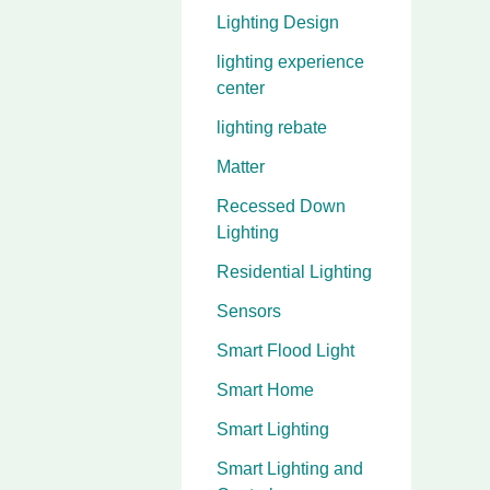
Lighting Design
lighting experience
center
lighting rebate
Matter
Recessed Down
Lighting
Residential Lighting
Sensors
Smart Flood Light
Smart Home
Smart Lighting
Smart Lighting and