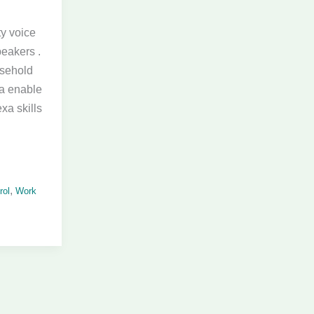
ty voice
peakers .
usehold
xa enable
xa skills
,
rol
Work