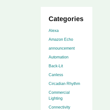
Categories
Alexa
Amazon Echo
announcement
Automation
Back-Lit
Canless
Circadian Rhythm
Commercial
Lighting
Connectivity