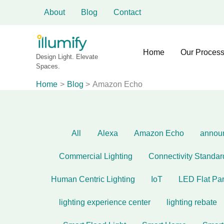
Filter
Skip
About
Blog
Contact
to
posts
content
by
Home
Our Proces
category
Design Light. Elevate
Spaces.
Home
Blog
Amazon Echo
All
Alexa
Amazon Echo
annou
Commercial Lighting
Connectivity Standar
Human Centric Lighting
IoT
LED Flat Pa
lighting experience center
lighting rebate