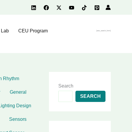
 Lab
CEU Program
[aws_search_form]
an Rhythm
Search
r
General
SEARCH
Lighting Design
Sensors