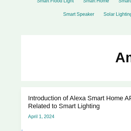
Smart Flood Light
Smart Home
Smart
Smart Speaker
Solar Lightin
A
Introduction of Alexa Smart Home A
Introduction
Related to Smart Lighting
of
Alexa
April 1, 2024
Smart
Home