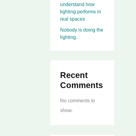
understand how
lighting performs in
real spaces
Nobody is doing the
lighting.
Recent
Comments
No comments to
show.