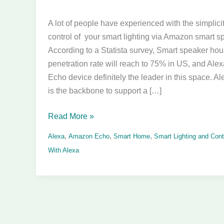
APIs
A lot of people have experienced with the simplici
Related
control of your smart lighting via Amazon smart s
to
According to a Statista survey, Smart speaker ho
Smart
penetration rate will reach to 75% in US, and Ale
Lighting
Echo device definitely the leader in this space. Ale
is the backbone to support a […]
Read More »
,
,
,
Alexa
Amazon Echo
Smart Home
Smart Lighting and Cont
With Alexa