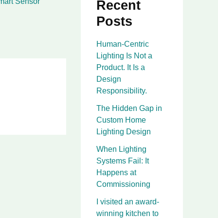
mart Sensor
Recent
Posts
Human-Centric
Lighting Is Not a
Product. It Is a
Design
Responsibility.
The Hidden Gap in
Custom Home
Lighting Design
When Lighting
Systems Fail: It
Happens at
Commissioning
I visited an award-
winning kitchen to