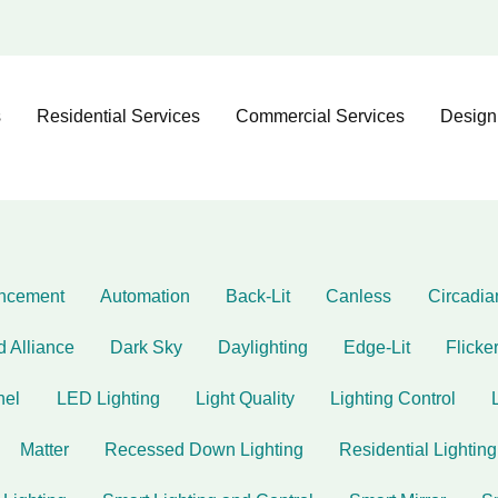
s
Residential Services
Commercial Services
Design
ncement
Automation
Back-Lit
Canless
Circadi
d Alliance
Dark Sky
Daylighting
Edge-Lit
Flicke
nel
LED Lighting
Light Quality
Lighting Control
Matter
Recessed Down Lighting
Residential Lighting