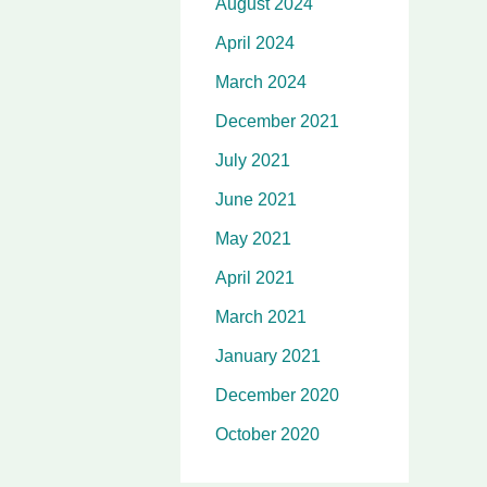
August 2024
April 2024
March 2024
December 2021
July 2021
June 2021
May 2021
April 2021
March 2021
January 2021
December 2020
October 2020