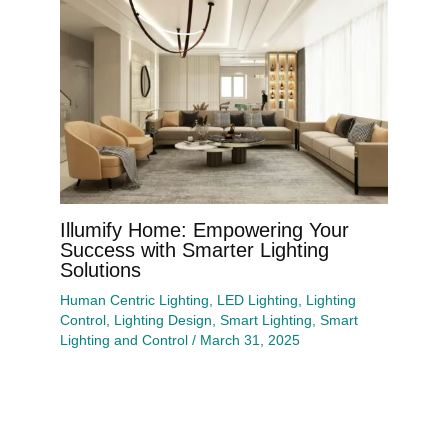
Illumify Home: Empowering Your
Success with Smarter Lighting
Solutions
Human Centric Lighting
,
LED Lighting
,
Lighting
Control
,
Lighting Design
,
Smart Lighting
,
Smart
Lighting and Control
/
March 31, 2025