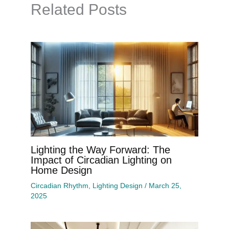
Related Posts
Lighting the Way Forward: The
Impact of Circadian Lighting on
Home Design
Circadian Rhythm
,
Lighting Design
/
March 25,
2025