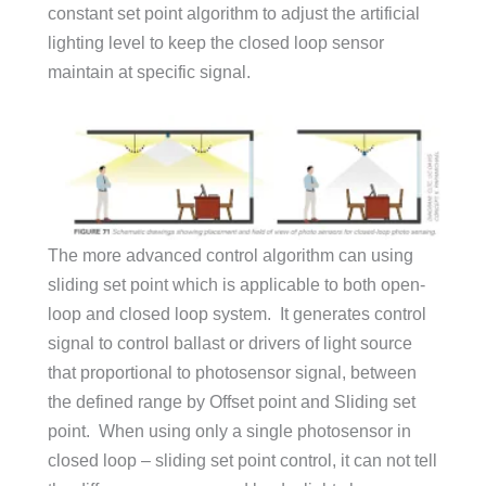
constant set point algorithm to adjust the artificial
lighting level to keep the closed loop sensor
maintain at specific signal.
The more advanced control algorithm can using
sliding set point which is applicable to both open-
loop and closed loop system. It generates control
signal to control ballast or drivers of light source
that proportional to photosensor signal, between
the defined range by Offset point and Sliding set
point. When using only a single photosensor in
closed loop – sliding set point control, it can not tell