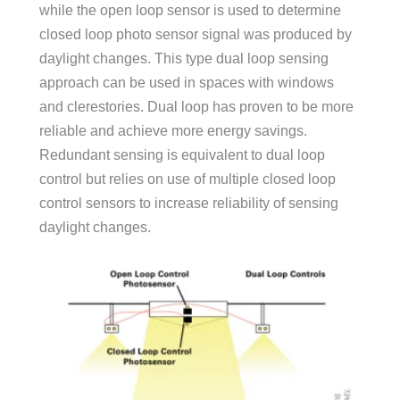
while the open loop sensor is used to determine
closed loop photo sensor signal was produced by
daylight changes. This type dual loop sensing
approach can be used in spaces with windows
and clerestories. Dual loop has proven to be more
reliable and achieve more energy savings.
Redundant sensing is equivalent to dual loop
control but relies on use of multiple closed loop
control sensors to increase reliability of sensing
daylight changes.