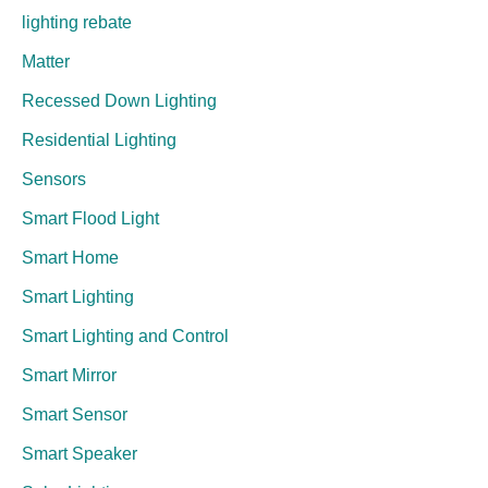
lighting rebate
Matter
Recessed Down Lighting
Residential Lighting
Sensors
Smart Flood Light
Smart Home
Smart Lighting
Smart Lighting and Control
Smart Mirror
Smart Sensor
Smart Speaker