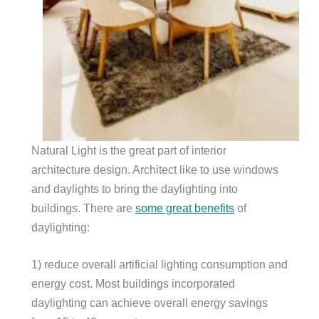
Natural Light is the great part of interior
architecture design. Architect like to use windows
and daylights to bring the daylighting into
buildings. There are
some great benefits
of
daylighting:
1) reduce overall artificial lighting consumption and
energy cost. Most buildings incorporated
daylighting can achieve overall energy savings