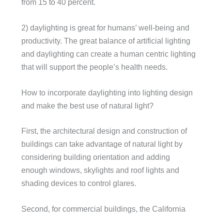
from 15 to 40 percent.
2) daylighting is great for humans’ well-being and
productivity. The great balance of artificial lighting
and daylighting can create a human centric lighting
that will support the people’s health needs.
How to incorporate daylighting into lighting design
and make the best use of natural light?
First, the architectural design and construction of
buildings can take advantage of natural light by
considering building orientation and adding
enough windows, skylights and roof lights and
shading devices to control glares.
Second, for commercial buildings, the California