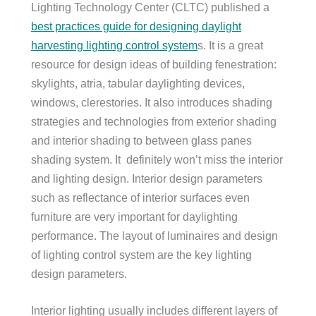
Lighting Technology Center (CLTC) published a
best practices guide for designing daylight
harvesting lighting control system
s. It is a great
resource for design ideas of building fenestration:
skylights, atria, tabular daylighting devices,
windows, clerestories. It also introduces shading
strategies and technologies from exterior shading
and interior shading to between glass panes
shading system. It definitely won’t miss the interior
and lighting design. Interior design parameters
such as reflectance of interior surfaces even
furniture are very important for daylighting
performance. The layout of luminaires and design
of lighting control system are the key lighting
design parameters.
Interior lighting usually includes different layers of