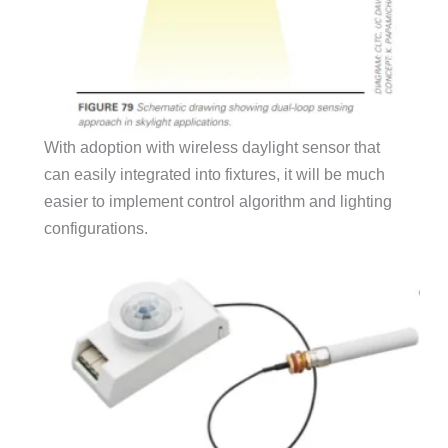
With adoption with wireless daylight sensor that
can easily integrated into fixtures, it will be much
easier to implement control algorithm and lighting
configurations.