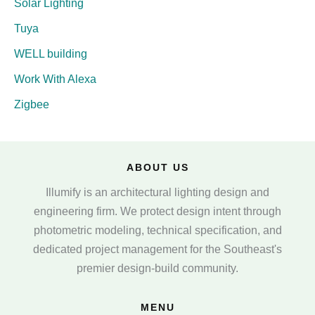
Solar Lighting
Tuya
WELL building
Work With Alexa
Zigbee
ABOUT US
Illumify is an architectural lighting design and
engineering firm. We protect design intent through
photometric modeling, technical specification, and
dedicated project management for the Southeast's
premier design-build community.
MENU