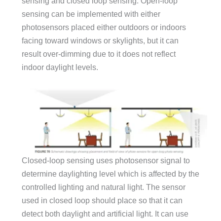
sensing and closed loop sensing. Open-loop
sensing can be implemented with either
photosensors placed either outdoors or indoors
facing toward windows or skylights, but it can
result over-dimming due to it does not reflect
indoor daylight levels.
Closed-loop sensing uses photosensor signal to
determine daylighting level which is affected by the
controlled lighting and natural light. The sensor
used in closed loop should place so that it can
detect both daylight and artificial light. It can use