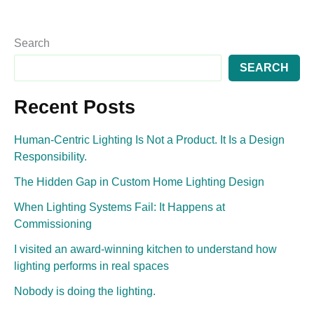
Search
SEARCH
Recent Posts
Human-Centric Lighting Is Not a Product. It Is a Design
Responsibility.
The Hidden Gap in Custom Home Lighting Design
When Lighting Systems Fail: It Happens at
Commissioning
I visited an award-winning kitchen to understand how
lighting performs in real spaces
Nobody is doing the lighting.