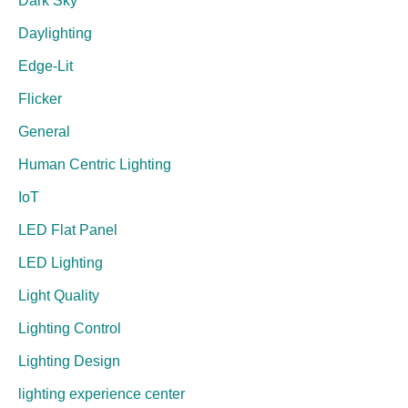
Dark Sky
Daylighting
Edge-Lit
Flicker
General
Human Centric Lighting
IoT
LED Flat Panel
LED Lighting
Light Quality
Lighting Control
Lighting Design
lighting experience center