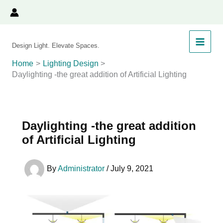
Skip
to
content
Design Light. Elevate Spaces.
Home
Lighting Design
Daylighting -the great addition of Artificial Lighting
Daylighting -the great addition
of Artificial Lighting
By
Administrator
/
July 9, 2021