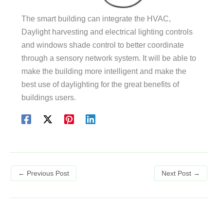
The smart building can integrate the HVAC,
Daylight harvesting and electrical lighting controls
and windows shade control to better coordinate
through a sensory network system. It will be able to
make the building more intelligent and make the
best use of daylighting for the great benefits of
buildings users.
←
Previous Post
Next Post
→