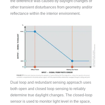
the difference was caused by daylight changes or
other transient disturbances from geometry and/or
reflectance within the interior environment.
Dual loop and redundant sensing approach uses
both open and closed loop sensing to reliably
determine true daylight changes. The closed-loop
sensor is used to monitor light level in the space,