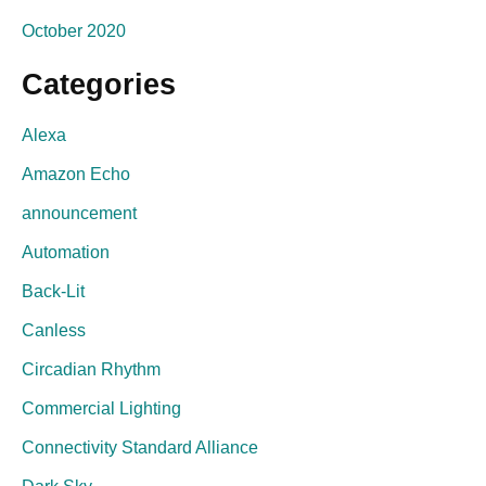
October 2020
Categories
Alexa
Amazon Echo
announcement
Automation
Back-Lit
Canless
Circadian Rhythm
Commercial Lighting
Connectivity Standard Alliance