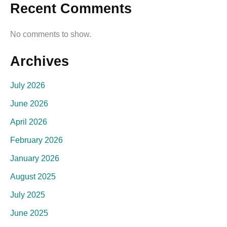
Recent Comments
No comments to show.
Archives
July 2026
June 2026
April 2026
February 2026
January 2026
August 2025
July 2025
June 2025