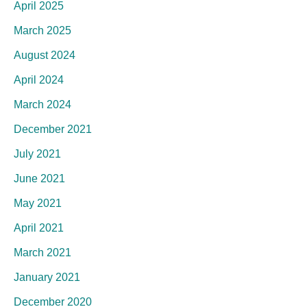
April 2025
March 2025
August 2024
April 2024
March 2024
December 2021
July 2021
June 2021
May 2021
April 2021
March 2021
January 2021
December 2020