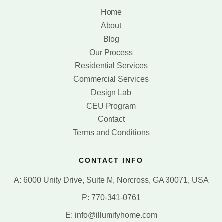
Home
About
Blog
Our Process
Residential Services
Commercial Services
Design Lab
CEU Program
Contact
Terms and Conditions
CONTACT INFO
A: 6000 Unity Drive, Suite M, Norcross, GA 30071, USA
P: 770-341-0761
E: info@illumifyhome.com