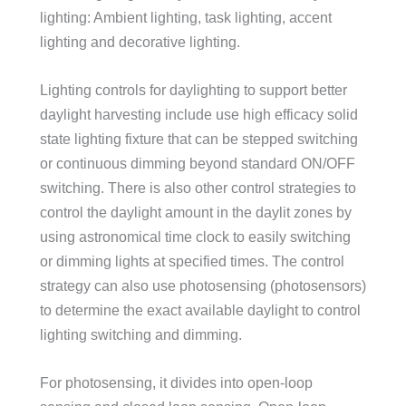
lighting: Ambient lighting, task lighting, accent
lighting and decorative lighting.
Lighting controls for daylighting to support better
daylight harvesting include use high efficacy solid
state lighting fixture that can be stepped switching
or continuous dimming beyond standard ON/OFF
switching. There is also other control strategies to
control the daylight amount in the daylit zones by
using astronomical time clock to easily switching
or dimming lights at specified times. The control
strategy can also use photosensing (photosensors)
to determine the exact available daylight to control
lighting switching and dimming.
For photosensing, it divides into open-loop