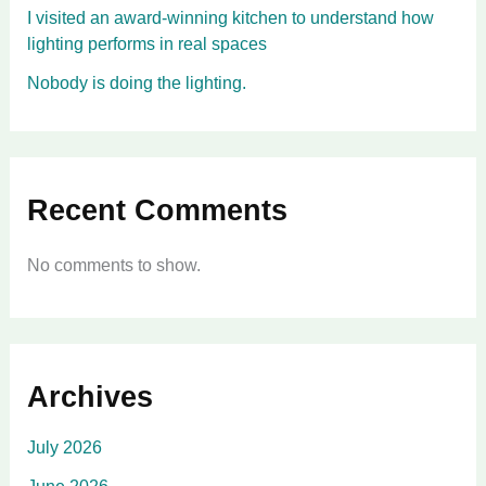
I visited an award-winning kitchen to understand how
lighting performs in real spaces
Nobody is doing the lighting.
Recent Comments
No comments to show.
Archives
July 2026