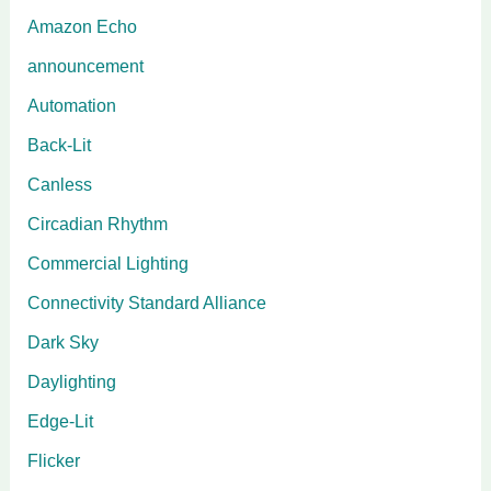
Amazon Echo
announcement
Automation
Back-Lit
Canless
Circadian Rhythm
Commercial Lighting
Connectivity Standard Alliance
Dark Sky
Daylighting
Edge-Lit
Flicker