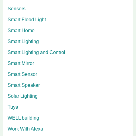
Sensors
Smart Flood Light
Smart Home
Smart Lighting
Smart Lighting and Control
Smart Mirror
Smart Sensor
Smart Speaker
Solar Lighting
Tuya
WELL building
Work With Alexa