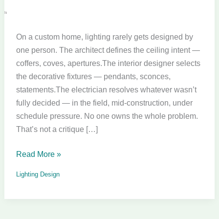
Custom
Home
On a custom home, lighting rarely gets designed by
Lighting
one person. The architect defines the ceiling intent —
Design
coffers, coves, apertures.The interior designer selects
the decorative fixtures — pendants, sconces,
statements.The electrician resolves whatever wasn’t
fully decided — in the field, mid-construction, under
schedule pressure. No one owns the whole problem.
That’s not a critique […]
Read More »
Lighting Design