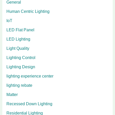
General
Human Centric Lighting
IoT
LED Flat Panel
LED Lighting
Light Quality
Lighting Control
Lighting Design
lighting experience center
lighting rebate
Matter
Recessed Down Lighting
Residential Lighting