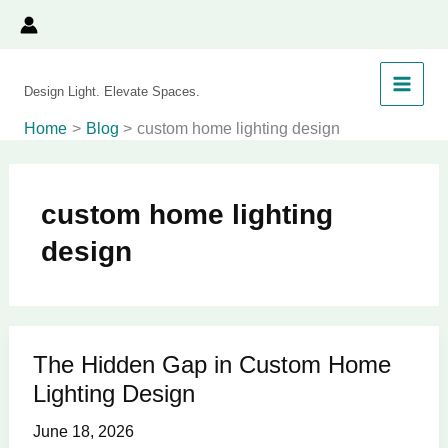
Skip
to
content
Design Light. Elevate Spaces.
Home
Blog
custom home lighting design
custom home lighting
design
The Hidden Gap in Custom Home
The
Lighting Design
Hidden
Gap
June 18, 2026
in