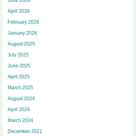
June 2026
April 2026
February 2026
January 2026
August 2025
July 2025
June 2025
April 2025
March 2025
August 2024
April 2024
March 2024
December 2021