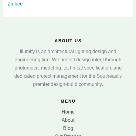
Zigbee
ABOUT US
Illumify is an architectural lighting design and
engineering firm. We protect design intent through
photometric modeling, technical specification, and
dedicated project management for the Southeast's
premier design-build community.
MENU
Home
About
Blog