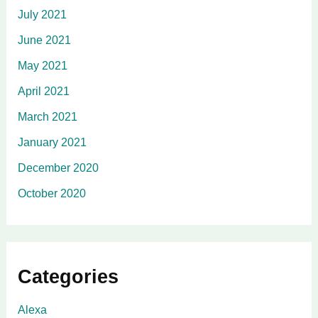
July 2021
June 2021
May 2021
April 2021
March 2021
January 2021
December 2020
October 2020
Categories
Alexa