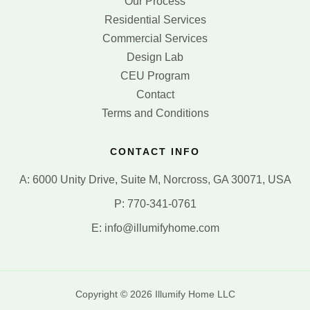
Our Process
Residential Services
Commercial Services
Design Lab
CEU Program
Contact
Terms and Conditions
CONTACT INFO
A: 6000 Unity Drive, Suite M, Norcross, GA 30071, USA
P: 770-341-0761
E: info@illumifyhome.com
Copyright © 2026 Illumify Home LLC