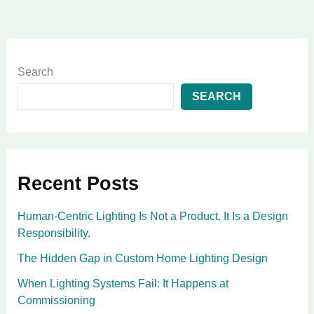
Search
SEARCH
Recent Posts
Human-Centric Lighting Is Not a Product. It Is a Design
Responsibility.
The Hidden Gap in Custom Home Lighting Design
When Lighting Systems Fail: It Happens at
Commissioning