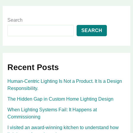
Search
SEARCH
Recent Posts
Human-Centric Lighting Is Not a Product. It Is a Design
Responsibility.
The Hidden Gap in Custom Home Lighting Design
When Lighting Systems Fail: It Happens at
Commissioning
I visited an award-winning kitchen to understand how