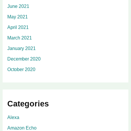
June 2021
May 2021
April 2021
March 2021
January 2021
December 2020
October 2020
Categories
Alexa
Amazon Echo