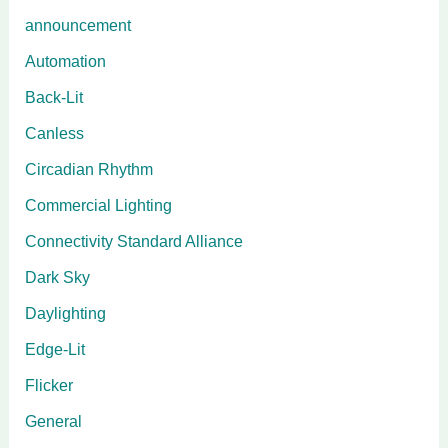
announcement
Automation
Back-Lit
Canless
Circadian Rhythm
Commercial Lighting
Connectivity Standard Alliance
Dark Sky
Daylighting
Edge-Lit
Flicker
General