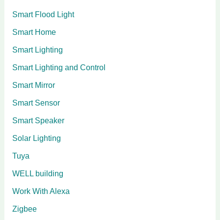
Smart Flood Light
Smart Home
Smart Lighting
Smart Lighting and Control
Smart Mirror
Smart Sensor
Smart Speaker
Solar Lighting
Tuya
WELL building
Work With Alexa
Zigbee