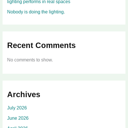
lighting performs in real spaces
Nobody is doing the lighting.
Recent Comments
No comments to show.
Archives
July 2026
June 2026