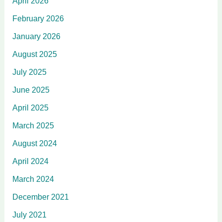
April 2026
February 2026
January 2026
August 2025
July 2025
June 2025
April 2025
March 2025
August 2024
April 2024
March 2024
December 2021
July 2021