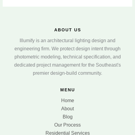
ABOUT US
Illumify is an architectural lighting design and
engineering firm. We protect design intent through
photometric modeling, technical specification, and
dedicated project management for the Southeast's
premier design-build community.
MENU
Home
About
Blog
Our Process
Residential Services