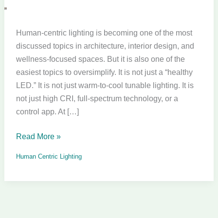
a
Product.
It
Human-centric lighting is becoming one of the most
Is
discussed topics in architecture, interior design, and
a
wellness-focused spaces. But it is also one of the
Design
easiest topics to oversimplify. It is not just a “healthy
Responsibility.
LED.” It is not just warm-to-cool tunable lighting. It is
not just high CRI, full-spectrum technology, or a
control app. At […]
Read More »
Human Centric Lighting