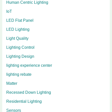
Human Centric Lighting
IoT
LED Flat Panel
LED Lighting
Light Quality
Lighting Control
Lighting Design
lighting experience center
lighting rebate
Matter
Recessed Down Lighting
Residential Lighting
Sensors