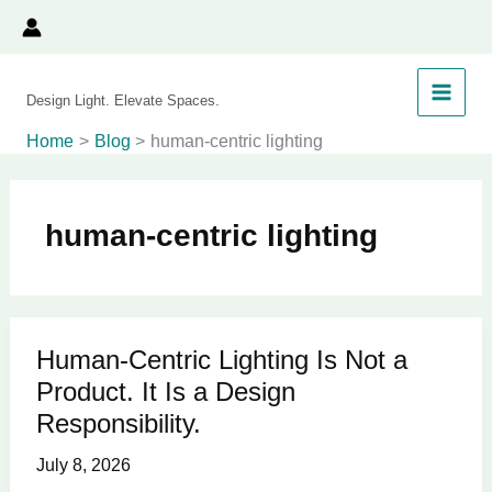
Skip
to
content
Design Light. Elevate Spaces.
Home
Blog
human-centric lighting
human-centric lighting
Human-Centric Lighting Is Not a
Human-
Product. It Is a Design
Centric
Lighting
Responsibility.
Is
July 8, 2026
Not